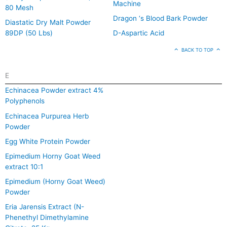
Machine
80 Mesh
Dragon ‘s Blood Bark Powder
Diastatic Dry Malt Powder
89DP (50 Lbs)
D-Aspartic Acid
BACK TO TOP
E
Echinacea Powder extract 4%
Polyphenols
Echinacea Purpurea Herb
Powder
Egg White Protein Powder
Epimedium Horny Goat Weed
extract 10:1
Epimedium (Horny Goat Weed)
Powder
Eria Jarensis Extract (N-
Phenethyl Dimethylamine