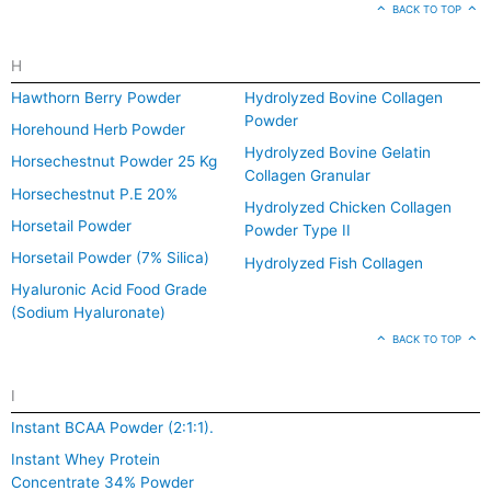
BACK TO TOP
H
Hawthorn Berry Powder
Hydrolyzed Bovine Collagen
Powder
Horehound Herb Powder
Hydrolyzed Bovine Gelatin
Horsechestnut Powder 25 Kg
Collagen Granular
Horsechestnut P.E 20%
Hydrolyzed Chicken Collagen
Horsetail Powder
Powder Type II
Horsetail Powder (7% Silica)
Hydrolyzed Fish Collagen
Hyaluronic Acid Food Grade
(Sodium Hyaluronate)
BACK TO TOP
I
Instant BCAA Powder (2:1:1).
Instant Whey Protein
Concentrate 34% Powder