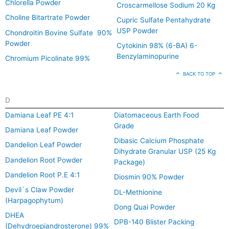
Chlorella Powder
Croscarmellose Sodium 20 Kg
Choline Bitartrate Powder
Cupric Sulfate Pentahydrate
USP Powder
Chondroitin Bovine Sulfate 90%
Powder
Cytokinin 98% (6-BA) 6-
Benzylaminopurine
Chromium Picolinate 99%
BACK TO TOP
D
Damiana Leaf PE 4:1
Diatomaceous Earth Food
Grade
Damiana Leaf Powder
Dibasic Calcium Phosphate
Dandelion Leaf Powder
Dihydrate Granular USP (25 Kg
Dandelion Root Powder
Package)
Dandelion Root P.E 4:1
Diosmin 90% Powder
Devil´s Claw Powder
DL-Methionine
(Harpagophytum)
Dong Quai Powder
DHEA
DPB-140 Blister Packing
(Dehydroepiandrosterone) 99%