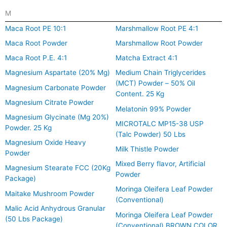
M
Maca Root PE 10:1
Marshmallow Root PE 4:1
Maca Root Powder
Marshmallow Root Powder
Maca Root P.E. 4:1
Matcha Extract 4:1
Magnesium Aspartate (20% Mg)
Medium Chain Triglycerides
(MCT) Powder – 50% Oil
Magnesium Carbonate Powder
Content. 25 Kg
Magnesium Citrate Powder
Melatonin 99% Powder
Magnesium Glycinate (Mg 20%)
MICROTALC MP15-38 USP
Powder. 25 Kg
(Talc Powder) 50 Lbs
Magnesium Oxide Heavy
Milk Thistle Powder
Powder
Mixed Berry flavor, Artificial
Magnesium Stearate FCC (20Kg
Powder
Package)
Moringa Oleifera Leaf Powder
Maitake Mushroom Powder
(Conventional)
Malic Acid Anhydrous Granular
Moringa Oleifera Leaf Powder
(50 Lbs Package)
(Conventional) BROWN COLOR