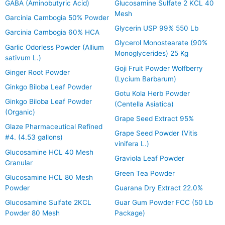
GABA (Aminobutyric Acid)
Glucosamine Sulfate 2 KCL 40
Mesh
Garcinia Cambogia 50% Powder
Glycerin USP 99% 550 Lb
Garcinia Cambogia 60% HCA
Glycerol Monostearate (90%
Garlic Odorless Powder (Allium
Monoglycerides) 25 Kg
sativum L.)
Goji Fruit Powder Wolfberry
Ginger Root Powder
(Lycium Barbarum)
Ginkgo Biloba Leaf Powder
Gotu Kola Herb Powder
Ginkgo Biloba Leaf Powder
(Centella Asiatica)
(Organic)
Grape Seed Extract 95%
Glaze Pharmaceutical Refined
Grape Seed Powder (Vitis
#4. (4.53 gallons)
vinifera L.)
Glucosamine HCL 40 Mesh
Graviola Leaf Powder
Granular
Green Tea Powder
Glucosamine HCL 80 Mesh
Powder
Guarana Dry Extract 22.0%
Glucosamine Sulfate 2KCL
Guar Gum Powder FCC (50 Lb
Powder 80 Mesh
Package)