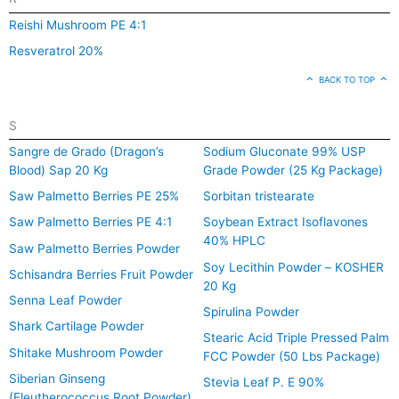
Reishi Mushroom PE 4:1
Resveratrol 20%
BACK TO TOP
S
Sangre de Grado (Dragon’s
Sodium Gluconate 99% USP
Blood) Sap 20 Kg
Grade Powder (25 Kg Package)
Saw Palmetto Berries PE 25%
Sorbitan tristearate
Saw Palmetto Berries PE 4:1
Soybean Extract Isoflavones
40% HPLC
Saw Palmetto Berries Powder
Soy Lecithin Powder – KOSHER
Schisandra Berries Fruit Powder
20 Kg
Senna Leaf Powder
Spirulina Powder
Shark Cartilage Powder
Stearic Acid Triple Pressed Palm
Shitake Mushroom Powder
FCC Powder (50 Lbs Package)
Siberian Ginseng
Stevia Leaf P. E 90%
(Eleutherococcus Root Powder)