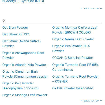
N-Acetyl L- Cysteine (NAC)
BACK TO TOP
O
Oat Bran Powder
Organic Moringa Oleifera Leaf
Powder (BROWN COLOR)
Oat Straw PE 10:1
Organic Neem Leaf Powder
Oat Straw (Avena Sativa)
Powder
Organic Pea Protein 80%
Powder
Organic Ashwagandha Root
Powder
ORGANIC Spirulina Powder
Organic Atlantic Kelp Powder
Organic Turmeric Root PE 95%
Curcuminoids
Organic Cinnamon Bark
Powder(Cinnamomum cassia)
Organic Turmeric Root Powder
– KOSHER
Organic Kelp Powder
(Ascophyllum nodosum)
Ox Bile Powder Desiccated
Organic Moringa Leaf Powder
BACK TO TOP