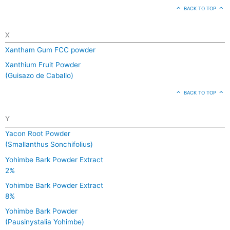
BACK TO TOP
X
Xantham Gum FCC powder
Xanthium Fruit Powder
(Guisazo de Caballo)
BACK TO TOP
Y
Yacon Root Powder
(Smallanthus Sonchifolius)
Yohimbe Bark Powder Extract
2%
Yohimbe Bark Powder Extract
8%
Yohimbe Bark Powder
(Pausinystalia Yohimbe)