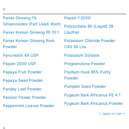
P
Panax Ginseng 1%
Pepsin 1:2000
Ginsenosides (Part Used: Root)
Polysorbate 80 (Liquid) 28
Panax Korean Ginseng PE 10:1
Lbs/Pail
Panax Korean Ginseng Root
Potassium Chloride Powder
Powder
CAS 50 Lbs.
Pancreatin 4X USP
Potassium Sorbate
Papain 2000 USP
Pregnenolone Powder
Papaya Fruit Powder
Psyllium Husk 85% Purity
Powder
Papaya Seed Powder
Pumpkin Seed Powder
Parsley Leaf Powder
Pygeum Bark Africanus PE 4:1
Passion Flower Powder
Pygeum Bark Africanus Powder
Peppermint Leaves Powder
BACK TO TOP
R