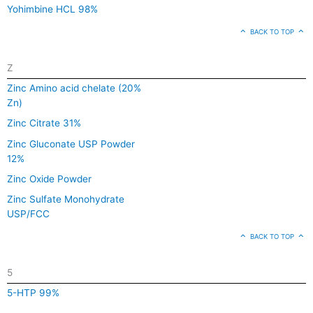
Yohimbine HCL 98%
BACK TO TOP
Z
Zinc Amino acid chelate (20%
Zn)
Zinc Citrate 31%
Zinc Gluconate USP Powder
12%
Zinc Oxide Powder
Zinc Sulfate Monohydrate
USP/FCC
BACK TO TOP
5
5-HTP 99%