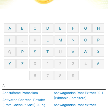
A
B
C
D
E
F
G
H
I
J
K
L
M
N
O
P
Q
R
S
T
U
V
W
X
Y
Z
0
1
2
3
4
5
6
7
8
9
A
Acesulfame Potassium
Ashwagandha Root Extract 10:1
(Withania Somnifera)
Activated Charcoal Powder
(From Coconut Shell) 20 Kg
Ashwagandha Root extract