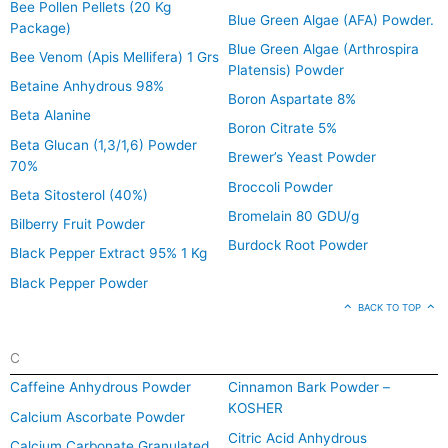
Bee Pollen Pellets (20 Kg
Blue Green Algae (AFA) Powder.
Package)
Blue Green Algae (Arthrospira
Bee Venom (Apis Mellifera) 1 Grs
Platensis) Powder
Betaine Anhydrous 98%
Boron Aspartate 8%
Beta Alanine
Boron Citrate 5%
Beta Glucan (1,3/1,6) Powder
Brewer’s Yeast Powder
70%
Broccoli Powder
Beta Sitosterol (40%)
Bromelain 80 GDU/g
Bilberry Fruit Powder
Burdock Root Powder
Black Pepper Extract 95% 1 Kg
Black Pepper Powder
BACK TO TOP
C
Caffeine Anhydrous Powder
Cinnamon Bark Powder –
KOSHER
Calcium Ascorbate Powder
Citric Acid Anhydrous
Calcium Carbonate Granulated