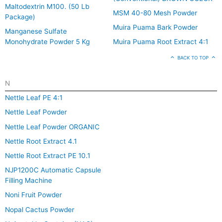
Maltodextrin M100. (50 Lb
MSM 40-80 Mesh Powder
Package)
Muira Puama Bark Powder
Manganese Sulfate
Monohydrate Powder 5 Kg
Muira Puama Root Extract 4:1
BACK TO TOP
N
Nettle Leaf PE 4:1
Nettle Leaf Powder
Nettle Leaf Powder ORGANIC
Nettle Root Extract 4.1
Nettle Root Extract PE 10.1
NJP1200C Automatic Capsule
Filling Machine
Noni Fruit Powder
Nopal Cactus Powder