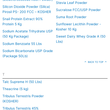
Stevia Leaf Powder
Silicon Dioxide Powder (Silica)
Sucralose FCC/USP Powder
Pirosil PS- 200 FCC – KOSHER
Suma Root Powder
Snail Protein Extract 90%
Protein 5 Kg
Sunflower Lecithin Powder -
Kosher 10 Kg
Sodium Acetate Trihydrate USP
(50 Kg Package)
Sweet Dairy Whey Grade A (50
Lbs)
Sodium Benzoate 55 Lbs
Sodium Bicarbonate USP Grade
(Package 50Lb)
BACK TO TOP
T
Talc Supreme H (50 Lbs)
Theacrine (5 kg)
Tribulus Terrestris Powder
(KOSHER)
Tribulus Terrestris 45%