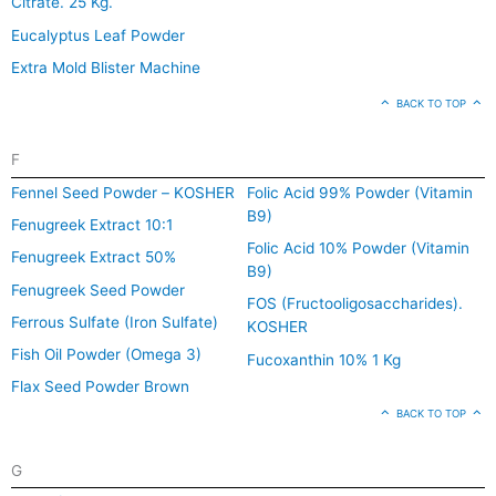
Citrate. 25 Kg.
Eucalyptus Leaf Powder
Extra Mold Blister Machine
BACK TO TOP
F
Fennel Seed Powder – KOSHER
Folic Acid 99% Powder (Vitamin
B9)
Fenugreek Extract 10:1
Folic Acid 10% Powder (Vitamin
Fenugreek Extract 50%
B9)
Fenugreek Seed Powder
FOS (Fructooligosaccharides).
Ferrous Sulfate (Iron Sulfate)
KOSHER
Fish Oil Powder (Omega 3)
Fucoxanthin 10% 1 Kg
Flax Seed Powder Brown
BACK TO TOP
G