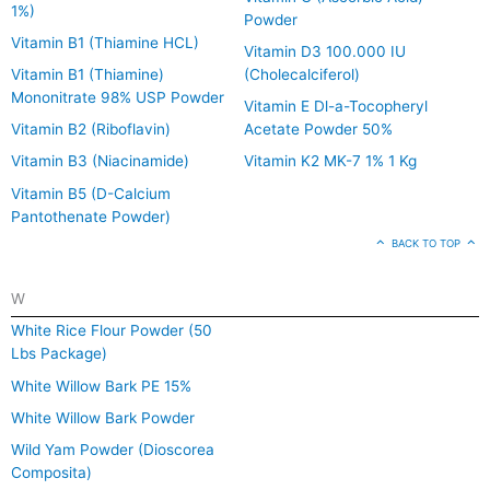
1%)
Powder
Vitamin B1 (Thiamine HCL)
Vitamin D3 100.000 IU
Vitamin B1 (Thiamine)
(Cholecalciferol)
Mononitrate 98% USP Powder
Vitamin E Dl-a-Tocopheryl
Vitamin B2 (Riboflavin)
Acetate Powder 50%
Vitamin B3 (Niacinamide)
Vitamin K2 MK-7 1% 1 Kg
Vitamin B5 (D-Calcium
Pantothenate Powder)
BACK TO TOP
W
White Rice Flour Powder (50
Lbs Package)
White Willow Bark PE 15%
White Willow Bark Powder
Wild Yam Powder (Dioscorea
Composita)