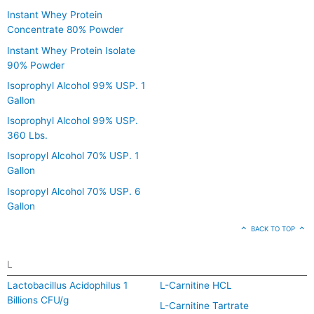
Instant Whey Protein
Concentrate 80% Powder
Instant Whey Protein Isolate
90% Powder
Isoprophyl Alcohol 99% USP. 1
Gallon
Isoprophyl Alcohol 99% USP.
360 Lbs.
Isopropyl Alcohol 70% USP. 1
Gallon
Isopropyl Alcohol 70% USP. 6
Gallon
BACK TO TOP
L
Lactobacillus Acidophilus 1
L-Carnitine HCL
Billions CFU/g
L-Carnitine Tartrate