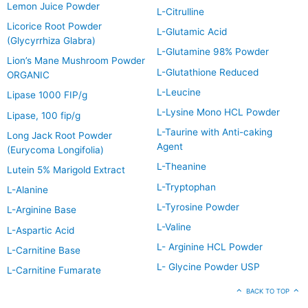
Lemon Juice Powder
L-Citrulline
Licorice Root Powder
L-Glutamic Acid
(Glycyrrhiza Glabra)
L-Glutamine 98% Powder
Lion’s Mane Mushroom Powder
L-Glutathione Reduced
ORGANIC
L-Leucine
Lipase 1000 FIP/g
L-Lysine Mono HCL Powder
Lipase, 100 fip/g
L-Taurine with Anti-caking
Long Jack Root Powder
Agent
(Eurycoma Longifolia)
L-Theanine
Lutein 5% Marigold Extract
L-Tryptophan
L-Alanine
L-Tyrosine Powder
L-Arginine Base
L-Valine
L-Aspartic Acid
L- Arginine HCL Powder
L-Carnitine Base
L- Glycine Powder USP
L-Carnitine Fumarate
BACK TO TOP