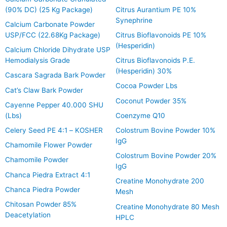
(90% DC) (25 Kg Package)
Citrus Aurantium PE 10%
Synephrine
Calcium Carbonate Powder
USP/FCC (22.68Kg Package)
Citrus Bioflavonoids PE 10%
(Hesperidin)
Calcium Chloride Dihydrate USP
Hemodialysis Grade
Citrus Bioflavonoids P.E.
(Hesperidin) 30%
Cascara Sagrada Bark Powder
Cocoa Powder Lbs
Cat’s Claw Bark Powder
Coconut Powder 35%
Cayenne Pepper 40.000 SHU
(Lbs)
Coenzyme Q10
Celery Seed PE 4:1 – KOSHER
Colostrum Bovine Powder 10%
IgG
Chamomile Flower Powder
Colostrum Bovine Powder 20%
Chamomile Powder
IgG
Chanca Piedra Extract 4:1
Creatine Monohydrate 200
Chanca Piedra Powder
Mesh
Chitosan Powder 85%
Creatine Monohydrate 80 Mesh
Deacetylation
HPLC