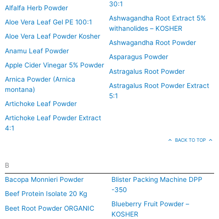
30:1
Alfalfa Herb Powder
Ashwagandha Root Extract 5%
Aloe Vera Leaf Gel PE 100:1
withanolides – KOSHER
Aloe Vera Leaf Powder Kosher
Ashwagandha Root Powder
Anamu Leaf Powder
Asparagus Powder
Apple Cider Vinegar 5% Powder
Astragalus Root Powder
Arnica Powder (Arnica
Astragalus Root Powder Extract
montana)
5:1
Artichoke Leaf Powder
Artichoke Leaf Powder Extract
4:1
BACK TO TOP
B
Bacopa Monnieri Powder
Blister Packing Machine DPP
-350
Beef Protein Isolate 20 Kg
Blueberry Fruit Powder –
Beet Root Powder ORGANIC
KOSHER