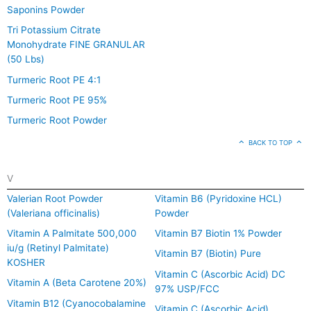
Saponins Powder
Tri Potassium Citrate
Monohydrate FINE GRANULAR
(50 Lbs)
Turmeric Root PE 4:1
Turmeric Root PE 95%
Turmeric Root Powder
BACK TO TOP
V
Valerian Root Powder
Vitamin B6 (Pyridoxine HCL)
(Valeriana officinalis)
Powder
Vitamin A Palmitate 500,000
Vitamin B7 Biotin 1% Powder
iu/g (Retinyl Palmitate)
Vitamin B7 (Biotin) Pure
KOSHER
Vitamin C (Ascorbic Acid) DC
Vitamin A (Beta Carotene 20%)
97% USP/FCC
Vitamin B12 (Cyanocobalamine
Vitamin C (Ascorbic Acid)