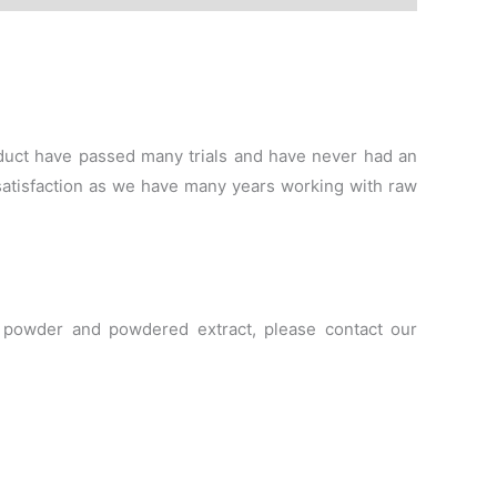
roduct have passed many trials and have never had an
satisfaction as we have many years working with raw
le powder and powdered extract, please contact our