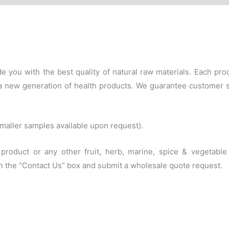
e you with the best quality of natural raw materials. Each p
f a new generation of health products. We guarantee customer 
(smaller samples available upon request).
s product or any other fruit, herb, marine, spice & vegetab
 in the “Contact Us” box and submit a wholesale quote request.