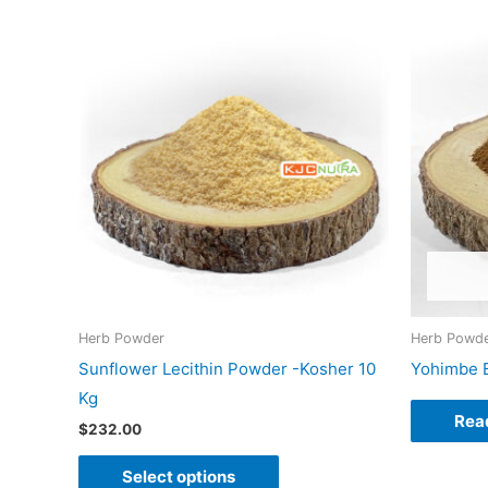
This
product
has
multiple
variants.
The
options
may
be
chosen
on
Herb Powder
Herb Powd
the
Sunflower Lecithin Powder -Kosher 10
Yohimbe B
product
Kg
page
Rea
$
232.00
Select options