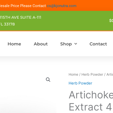
esale Price Please Contact
cs@kjcnutra.com
115TH AVE SUITE A-111
$
L 33178
Home
About
Shop
Contact
Home
/
Herb Powder
/ Art
Herb Powder
Artichok
Extract 4