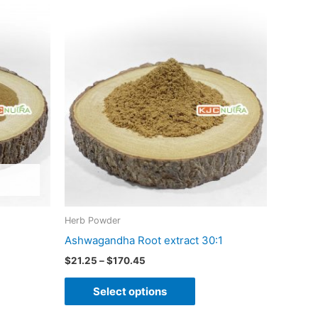
Price
This
range:
product
$21.25
through
has
$170.45
multiple
variants.
The
options
may
be
chosen
on
Herb Powder
the
Ashwagandha Root extract 30:1
product
$
21.25
–
$
170.45
page
Select options