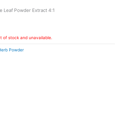
e Leaf Powder Extract 4:1
ut of stock and unavailable.
Herb Powder