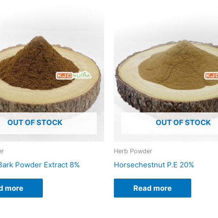
OUT OF STOCK
OUT OF STOCK
er
Herb Powder
ark Powder Extract 8%
Horsechestnut P.E 20%
d more
Read more