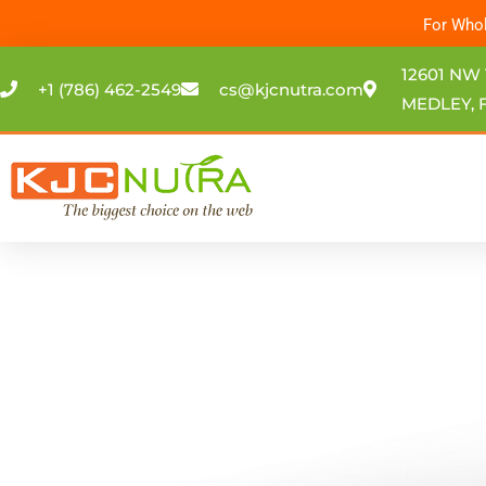
Skip
For Whol
to
content
12601 NW 
+1 (786) 462-2549
cs@kjcnutra.com
MEDLEY, F