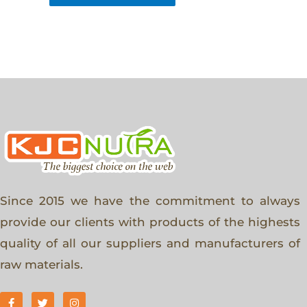
Since 2015 we have the commitment to always
provide our clients with products of the highests
quality of all our suppliers and manufacturers of
raw materials.
F
T
I
a
w
n
c
i
s