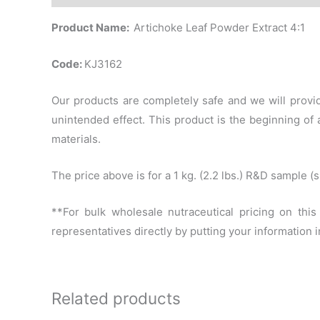
Product Name:
Artichoke Leaf Powder Extract 4:1
Code:
KJ3162
Our products are completely safe and we will provid
unintended effect. This product is the beginning o
materials.
The price above is for a 1 kg. (2.2 lbs.) R&D sample 
**For bulk wholesale nutraceutical pricing on thi
representatives directly by putting your information
Related products