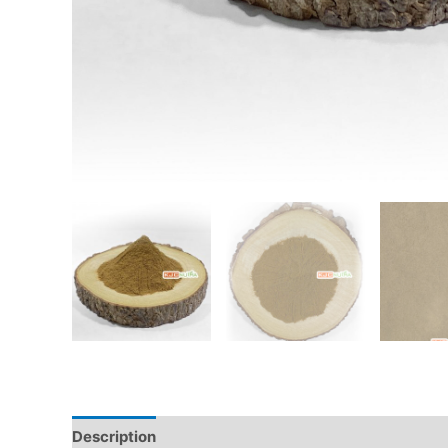
Description
Additional information
Reviews (0)