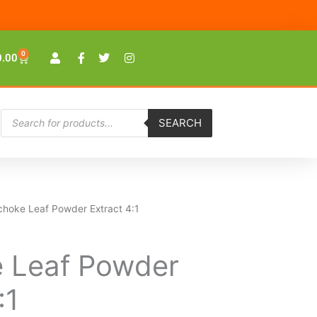
0
Cart
0.00
Products
SEARCH
search
ichoke Leaf Powder Extract 4:1
e Leaf Powder
:1