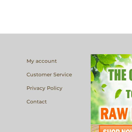
My account
Customer Service
Privacy Policy
Contact