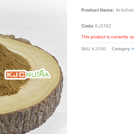
Product Name:
Artichok
Code:
KJ3162
This product is currently o
SKU:
KJ3162
Category: