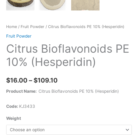
Home
/
Fruit Powder
/ Citrus Bioflavonoids PE 10% (Hesperidin)
Fruit Powder
Citrus Bioflavonoids PE
10% (Hesperidin)
$
16.00
–
$
109.10
Product Name:
Citrus Bioflavonoids PE 10% (Hesperidin)
Code:
KJ3433
Weight