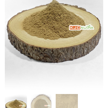
$109.10