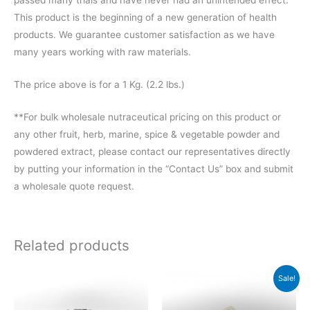
This product is the beginning of a new generation of health
products. We guarantee customer satisfaction as we have
many years working with raw materials.
The price above is for a 1 Kg. (2.2 lbs.)
**For bulk wholesale nutraceutical pricing on this product or
any other fruit, herb, marine, spice & vegetable powder and
powdered extract, please contact our representatives directly
by putting your information in the “Contact Us” box and submit
a wholesale quote request.
Related products
Price
Price
This
This
Sale!
range:
range:
product
product
$34.20
$44.00
through
through