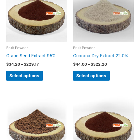
has
has
$229.17
$322.20
multiple
multiple
variants.
variants.
The
The
options
options
may
may
be
be
Fruit Powder
Fruit Powder
chosen
chosen
Grape Seed Extract 95%
Guarana Dry Extract 22.0%
on
on
$
34.20
–
$
229.17
$
44.00
–
$
322.20
the
the
Select options
Select options
product
product
page
page
Price
This
range:
product
$19.50
through
has
$150.00
multiple
variants.
The