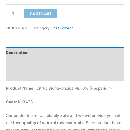
Add to cart
SKU:
KJ3433
Category:
Fruit Powder
Description
Additional information
Reviews (0)
Product Name:
Citrus Bioflavonoids PE 10% (Hesperidin)
Code:
KJ3433
Our products are completely
safe
and we will provide you with
the
best quality of natural raw materials.
Each product have
passed many trials and have never had an unintended effect.