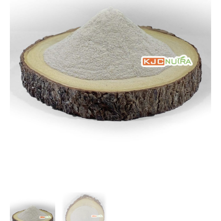
$141.75