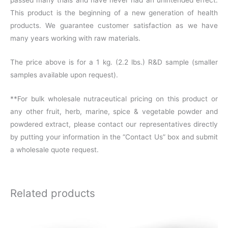
This product is the beginning of a new generation of health
products. We guarantee customer satisfaction as we have
many years working with raw materials.
The price above is for a 1 kg. (2.2 lbs.) R&D sample (smaller
samples available upon request).
**For bulk wholesale nutraceutical pricing on this product or
any other fruit, herb, marine, spice & vegetable powder and
powdered extract, please contact our representatives directly
by putting your information in the “Contact Us” box and submit
a wholesale quote request.
Related products
This