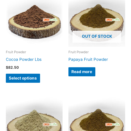
product
has
multiple
variants.
The
OUT OF STOCK
options
may
be
Fruit Powder
Fruit Powder
chosen
Cocoa Powder Lbs
Papaya Fruit Powder
on
$
82.50
Read more
the
Select options
product
page
Price
Price
This
range:
range:
product
$17.75
$24.50
through
through
has
$130.77
$151.16
multiple
variants.