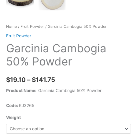
Home
/
Fruit Powder
/ Garcinia Cambogia 50% Powder
Fruit Powder
Garcinia Cambogia
50% Powder
$
19.10
–
$
141.75
Product Name:
Garcinia Cambogia 50% Powder
Code:
KJ3265
Weight