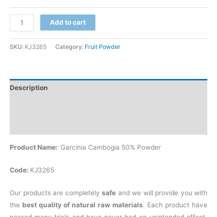
Add to cart
SKU:
KJ3265
Category:
Fruit Powder
Description
Additional information
Reviews (0)
Product Name:
Garcinia Cambogia 50% Powder
Code:
KJ3265
Our products are completely
safe
and we will provide you with
the
best quality of natural raw materials
. Each product have
passed many trials and have never had an unintended effect.