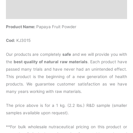
Additional information
Reviews (0)
Product Name:
Papaya Fruit Powder
Cod:
KJ3015
Our products are completely
safe
and we will provide you with
the
best quality of natural raw materials
. Each product have
passed many trials and have never had an unintended effect.
This product is the beginning of a new generation of health
products. We guarantee customer satisfaction as we have
many years working with raw materials.
The price above is for a 1 kg. (2.2 lbs.) R&D sample (smaller
samples available upon request).
**For bulk wholesale nutraceutical pricing on this product or