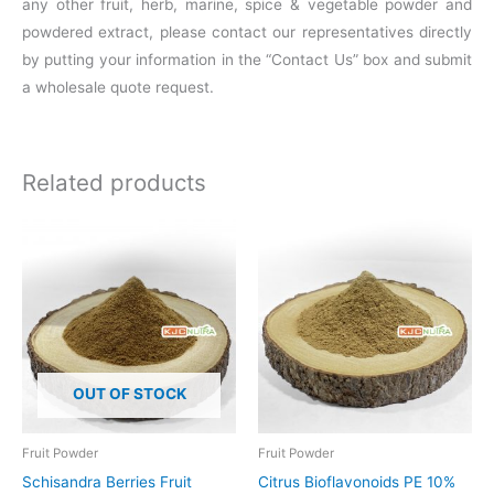
any other fruit, herb, marine, spice & vegetable powder and
powdered extract, please contact our representatives directly
by putting your information in the “Contact Us” box and submit
a wholesale quote request.
Related products
Price
This
range:
product
$16.00
through
has
$109.10
multiple
variants.
The
OUT OF STOCK
options
may
be
Fruit Powder
Fruit Powder
chosen
Schisandra Berries Fruit
Citrus Bioflavonoids PE 10%