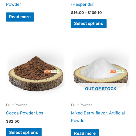
on
Powder
(Hesperidin)
the
$
16.00
–
$
109.10
Read more
product
Select options
page
This
product
has
multiple
variants.
The
OUT OF STOCK
options
may
be
Fruit Powder
Fruit Powder
chosen
Cocoa Powder Lbs
Mixed Berry flavor, Artificial
on
Powder
$
82.50
the
Select options
Read more
product