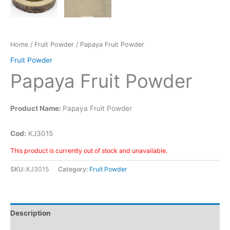
Home
/
Fruit Powder
/ Papaya Fruit Powder
Fruit Powder
Papaya Fruit Powder
Product Name:
Papaya Fruit Powder
Cod:
KJ3015
This product is currently out of stock and unavailable.
SKU:
KJ3015
Category:
Fruit Powder
Description