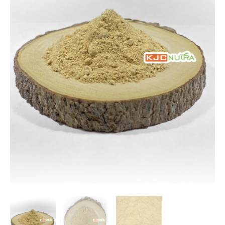
$166.65