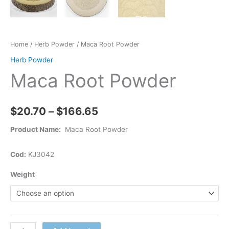
Home
/
Herb Powder
/ Maca Root Powder
Herb Powder
Maca Root Powder
$
20.70
–
$
166.65
Product Name:
Maca Root Powder
Cod:
KJ3042
Weight