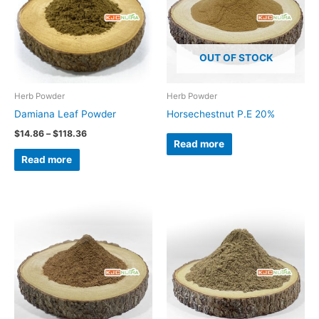
OUT OF STOCK
Herb Powder
Herb Powder
Damiana Leaf Powder
Horsechestnut P.E 20%
$
14.86
–
$
118.36
Read more
Read more
Price
Price
This
range:
range:
product
$24.50
$19.05
through
through
has
$148.65
$129.84
multiple
variants.
The
options