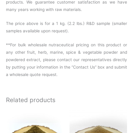
products. We guarantee customer satisfaction as we have
many years working with raw materials.
The price above is for a 1 kg. (2.2 lbs.) R&D sample (smaller
samples available upon request).
**For bulk wholesale nutraceutical pricing on this product or
any other fruit, herb, marine, spice & vegetable powder and
powdered extract, please contact our representatives directly
by putting your information in the “Contact Us” box and submit
a wholesale quote request.
Related products
Price
range:
$14.86
through
$118.36