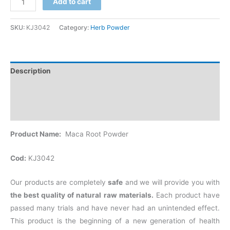
Add to cart
SKU:
KJ3042
Category:
Herb Powder
Description
Additional information
Reviews (0)
Product Name:
Maca Root Powder
Cod:
KJ3042
Our products are completely
safe
and we will provide you with
the best quality of natural raw materials.
Each product have
passed many trials and have never had an unintended effect.
This product is the beginning of a new generation of health