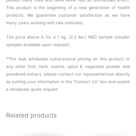
This product is the beginning of a new generation of health
products. We guarantee customer satisfaction as we have
many years working with raw materials.
The price above is for a 1 kg. (2.2 lbs.) R&D sample (smaller
samples available upon request).
**For bulk wholesale nutraceutical pricing on this product or
any other fruit, herb, marine, spice & vegetable powder and
powdered extract, please contact our representatives directly
by putting your information in the “Contact Us” box and submit
a wholesale quote request.
Related products
Price
Price
This
This
range:
range: