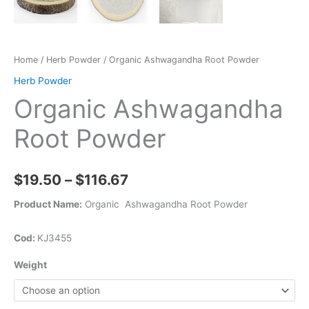
Home
/
Herb Powder
/ Organic Ashwagandha Root Powder
Herb Powder
Organic Ashwagandha
Root Powder
$
19.50
–
$
116.67
Product Name:
Organic Ashwagandha Root Powder
Cod:
KJ3455
Weight