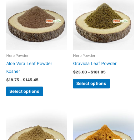
product
product
$18.75
$23.00
through
through
has
has
$145.45
$181.85
multiple
multiple
variants.
variants.
The
The
options
options
may
may
be
be
Herb Powder
Herb Powder
chosen
chosen
Aloe Vera Leaf Powder
Graviola Leaf Powder
on
on
Kosher
$
23.00
–
$
181.85
the
the
$
18.75
–
$
145.45
Select options
product
product
Select options
page
page
Price
Price
This
range:
range:
product
$21.25
$9.60
through
through
has
$170.45
$70.00
multiple