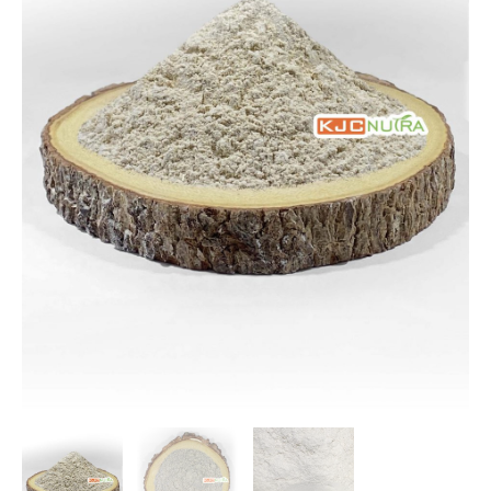
$116.67