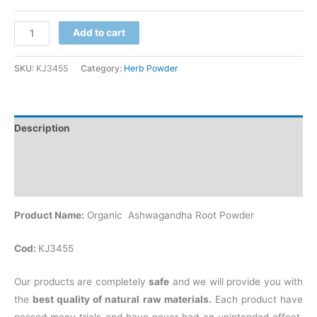
Add to cart
SKU:
KJ3455
Category:
Herb Powder
Description
Additional information
Reviews (0)
Product Name:
Organic Ashwagandha Root Powder
Cod:
KJ3455
Our products are completely
safe
and we will provide you with
the
best quality of natural raw materials.
Each product have
passed many trials and have never had an unintended effect.