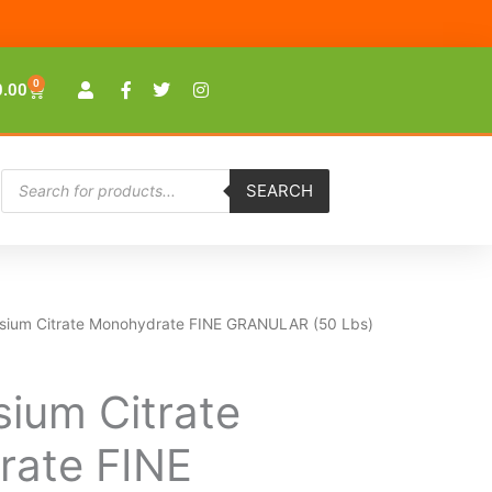
0
Cart
0.00
Products
SEARCH
search
ssium Citrate Monohydrate FINE GRANULAR (50 Lbs)
sium Citrate
ate FINE