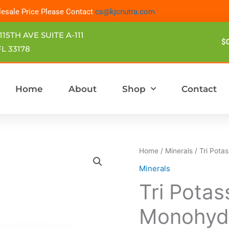
esale Price Please Contact
cs@kjcnutra.com
115TH AVE SUITE A-111
$
L 33178
Home
About
Shop
Contact
Tri
Home
/
Minerals
/ Tri Pota
Potassium
Minerals
Citrate
Tri Potas
Monohydrate
FINE
Monohydr
GRANULAR