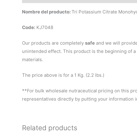
Nombre del producto:
Tri Potassium Citrate Monoh
Code:
KJ7048
Our products are completely
safe
and we will provid
unintended effect. This product is the beginning of
materials.
The price above is for a 1 Kg. (2.2 lbs.)
**For bulk wholesale nutraceutical pricing on this pr
representatives directly by putting your information
Related products