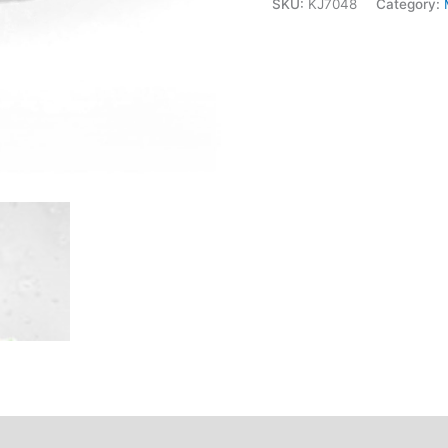
SKU:
KJ7048
Category: