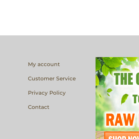
My account
Customer Service
Privacy Policy
Contact