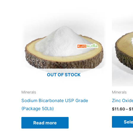
OUT OF STOCK
Minerals
Minerals
Sodium Bicarbonate USP Grade
Zinc Oxid
(Package 50Lb)
$
11.60
–
$
Sele
Read more