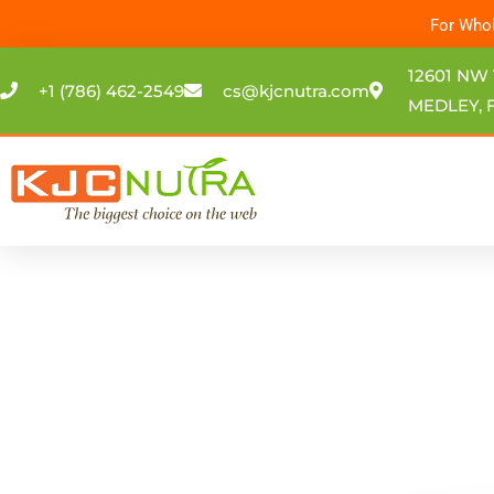
Skip
For Whol
to
content
12601 NW 
+1 (786) 462-2549
cs@kjcnutra.com
MEDLEY, F