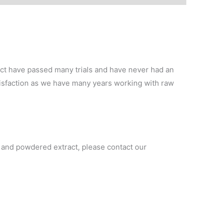
t have passed many trials and have never had an
tisfaction as we have many years working with raw
r and powdered extract, please contact our