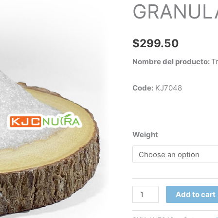
GRANULA
(50
Lbs)
quantity
$
299.50
Nombre del producto:
T
Code:
KJ7048
Weight
Add to cart