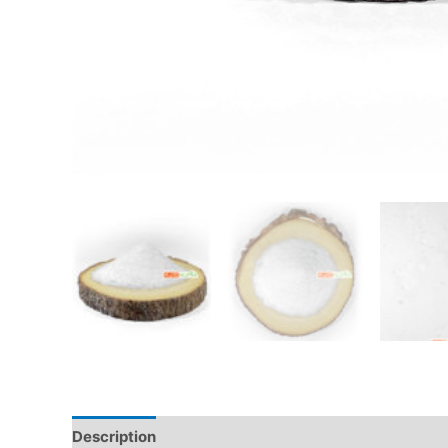
Description
Additional information
Reviews (0)