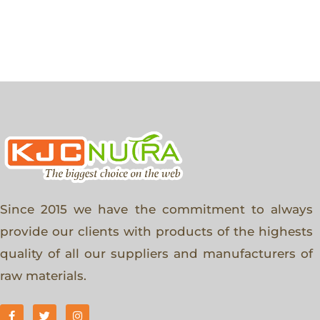
Since 2015 we have the commitment to always
provide our clients with products of the highests
quality of all our suppliers and manufacturers of
raw materials.
F
T
I
a
w
n
c
i
s