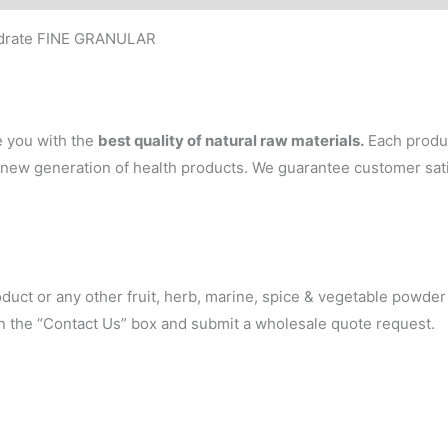
ydrate FINE GRANULAR
e you with the
best quality of natural raw materials.
Each produc
 a new generation of health products. We guarantee customer sa
oduct or any other fruit, herb, marine, spice & vegetable powde
 in the “Contact Us” box and submit a wholesale quote request.