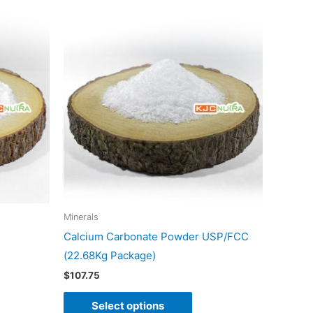
This
duct
product
has
iple
multiple
ants.
variants.
The
ons
options
may
be
sen
chosen
on
Minerals
the
Calcium Carbonate Powder USP/FCC
duct
product
(22.68Kg Package)
e
page
$
107.75
Select options