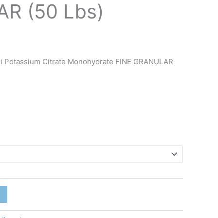
R (50 Lbs)
ri Potassium Citrate Monohydrate FINE GRANULAR