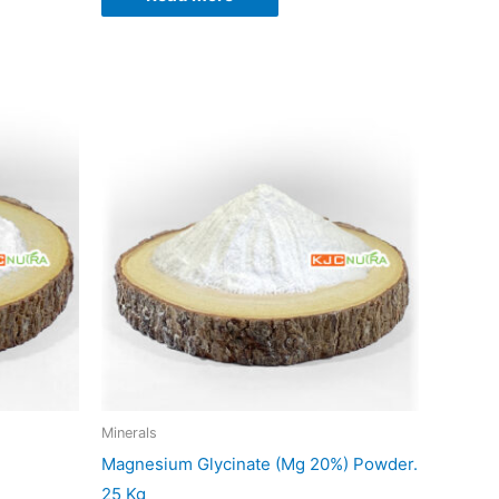
duct
iple
ants.
ons
sen
Minerals
Magnesium Glycinate (Mg 20%) Powder.
duct
25 Kg
e