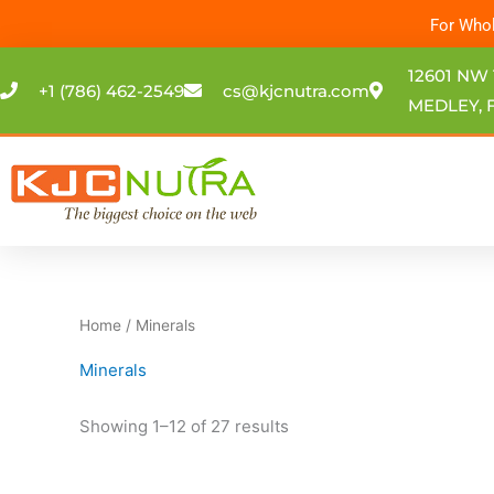
Skip
For Whol
to
content
12601 NW 
+1 (786) 462-2549
cs@kjcnutra.com
MEDLEY, F
Home
/ Minerals
Minerals
Showing 1–12 of 27 results