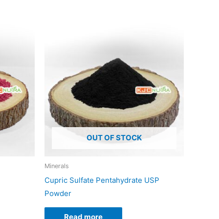
duct
iple
ants.
ons
OUT OF STOCK
sen
Minerals
Cupric Sulfate Pentahydrate USP
duct
Powder
e
Read more