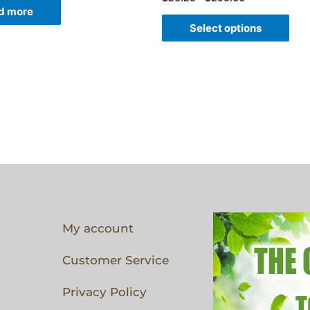
d more
Select options
My account
Customer Service
Privacy Policy