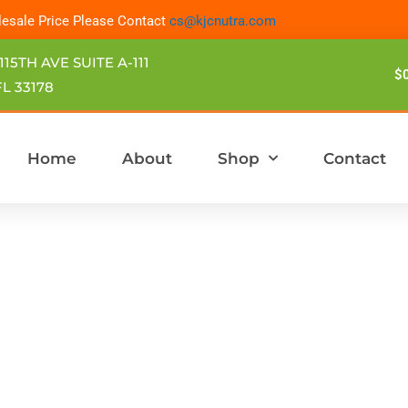
esale Price Please Contact
cs@kjcnutra.com
115TH AVE SUITE A-111
$
L 33178
Home
About
Shop
Contact
Price
This