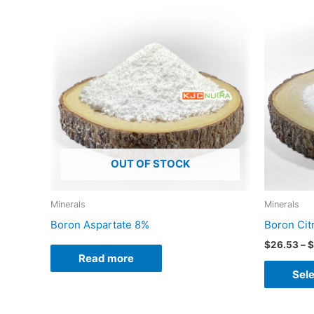
OUT OF STOCK
Minerals
Minerals
Boron Aspartate 8%
Boron Cit
$
26.53
–
$
Read more
Sele