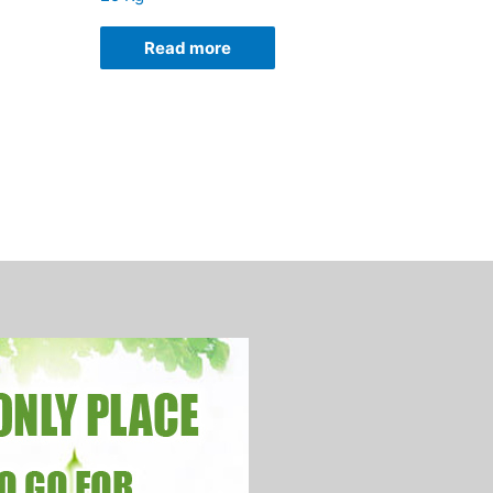
Read more