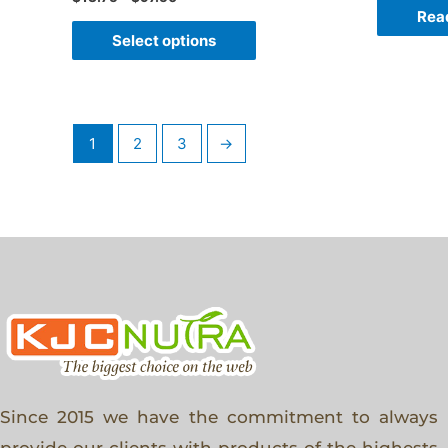
Rea
Select options
1
2
3
→
Since 2015 we have the commitment to always