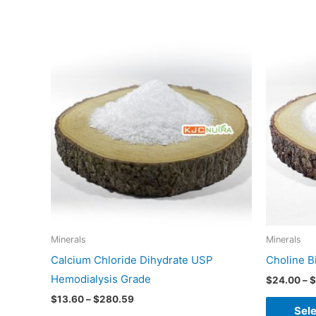
Price
This
range:
product
$13.60
through
has
$280.59
multiple
variants.
The
options
may
be
chosen
on
Minerals
Minerals
the
Calcium Chloride Dihydrate USP
Choline B
product
Hemodialysis Grade
$
24.00
–
$
page
$
13.60
–
$
280.59
Sele