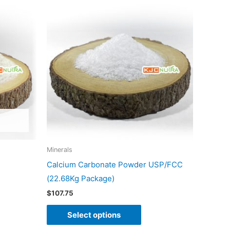
product
has
multiple
variants.
The
options
may
be
chosen
on
Minerals
the
Calcium Carbonate Powder USP/FCC
product
(22.68Kg Package)
page
$
107.75
Select options