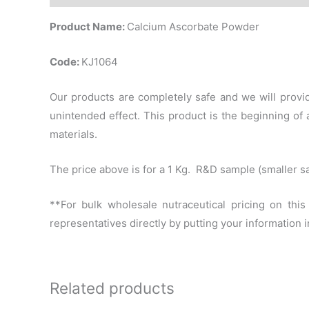
Product Name:
Calcium Ascorbate Powder
Code:
KJ1064
Our products are completely safe and we will provid
unintended effect. This product is the beginning o
materials.
The price above is for a 1 Kg. R&D sample (smaller s
**For bulk wholesale nutraceutical pricing on thi
representatives directly by putting your information
Related products