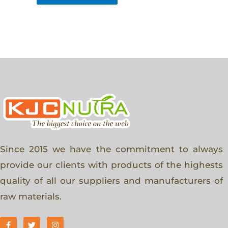
Since 2015 we have the commitment to always
provide our clients with products of the highests
quality of all our suppliers and manufacturers of
raw materials.
F
T
I
a
w
n
c
i
s