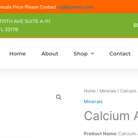
esale Price Please Contact
cs@kjcnutra.com
115TH AVE SUITE A-111
$
L 33178
Home
About
Shop
Contact
Home
/
Minerals
/ Calcium
Minerals
Calcium 
Product Name:
Calcium 