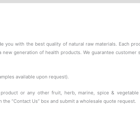
e you with the best quality of natural raw materials. Each p
f a new generation of health products. We guarantee customer 
amples available upon request).
s product or any other fruit, herb, marine, spice & vegetab
 in the “Contact Us” box and submit a wholesale quote request.