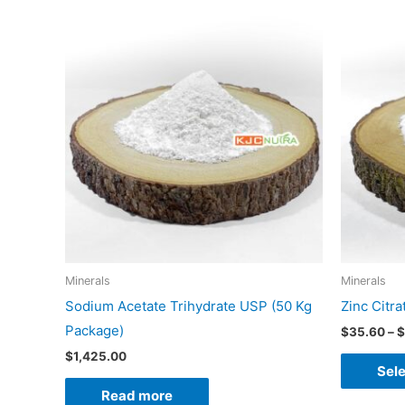
Minerals
Minerals
Sodium Acetate Trihydrate USP (50 Kg
Zinc Citr
Package)
$
35.60
–
$
$
1,425.00
Sele
Read more