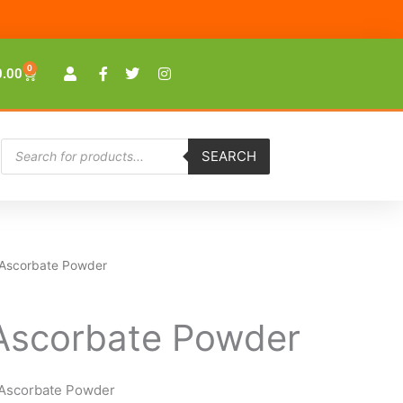
0
Cart
0.00
Products
SEARCH
search
 Ascorbate Powder
Ascorbate Powder
Ascorbate Powder