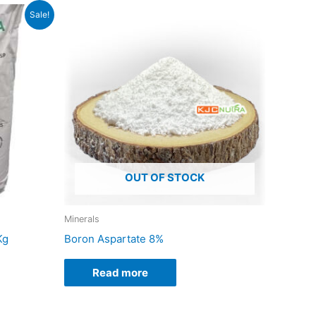
Sale!
duct
iple
ants.
ons
OUT OF STOCK
sen
Minerals
Kg
Boron Aspartate 8%
duct
e
Read more