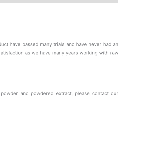
roduct have passed many trials and have never had an
satisfaction as we have many years working with raw
le powder and powdered extract, please contact our