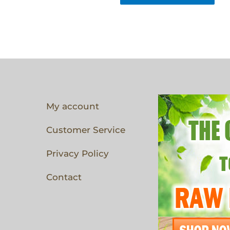
My account
Customer Service
Privacy Policy
Contact