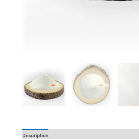
Description
Additional information
Reviews (0)