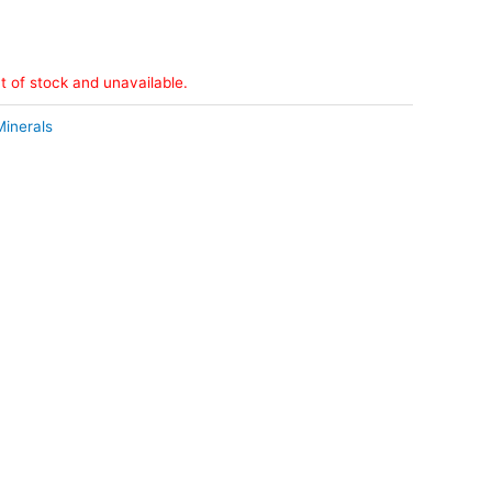
ut of stock and unavailable.
Minerals