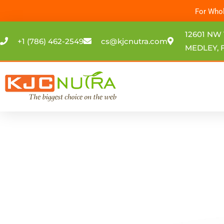
Skip
For Whol
to
content
12601 NW 
+1 (786) 462-2549
cs@kjcnutra.com
MEDLEY, F