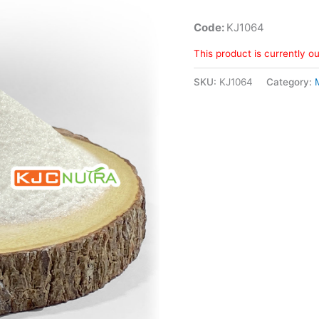
Code:
KJ1064
This product is currently o
SKU:
KJ1064
Category: