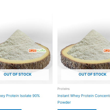
OUT OF STOCK
OUT OF STOCK
Proteins
hey Protein Isolate 90%
Instant Whey Protein Concen
Powder