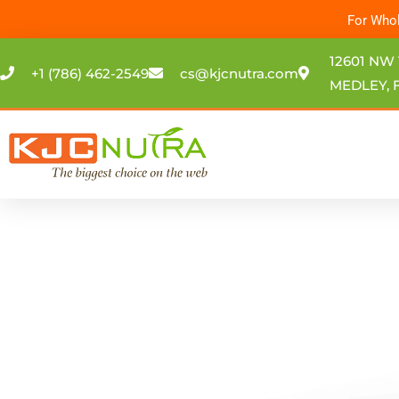
Skip
For Whol
to
content
12601 NW 
+1 (786) 462-2549
cs@kjcnutra.com
MEDLEY, F