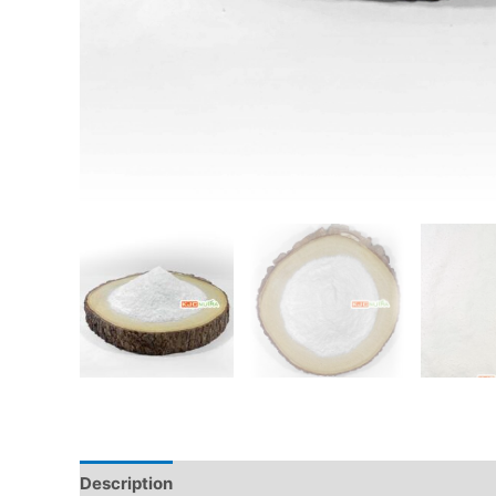
Description
Additional information
Reviews (0)