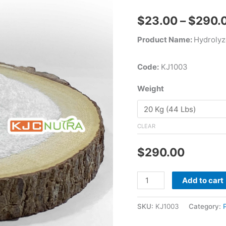
$
23.00
–
$
290.
Product Name:
Hydrolyz
Code:
KJ1003
Weight
CLEAR
$
290.00
Add to cart
SKU:
KJ1003
Category: