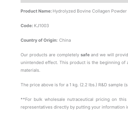
Product Name:
Hydrolyzed Bovine Collagen Powder
Code:
KJ1003
Country of Origin:
China
Our products are completely
safe
and we will provi
unintended effect. This product is the beginning o
materials.
The price above is for a 1 kg. (2.2 lbs.) R&D sample 
**For bulk wholesale nutraceutical pricing on thi
representatives directly by putting your information