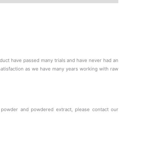
duct have passed many trials and have never had an
satisfaction as we have many years working with raw
le powder and powdered extract, please contact our