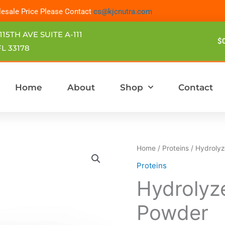
esale Price Please Contact
cs@kjcnutra.com
115TH AVE SUITE A-111
$
L 33178
Home
About
Shop
Contact
Hydrolyzed
Home
/
Proteins
/ Hydrolyz
Bovine
Proteins
Collagen
Hydrolyz
Powder
quantity
Powder