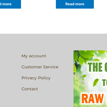
d more
Read more
My account
Customer Service
Privacy Policy
Contact