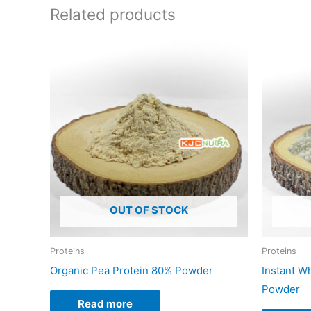
Related products
OUT OF STOCK
Proteins
Proteins
Organic Pea Protein 80% Powder
Instant W
Powder
Read more