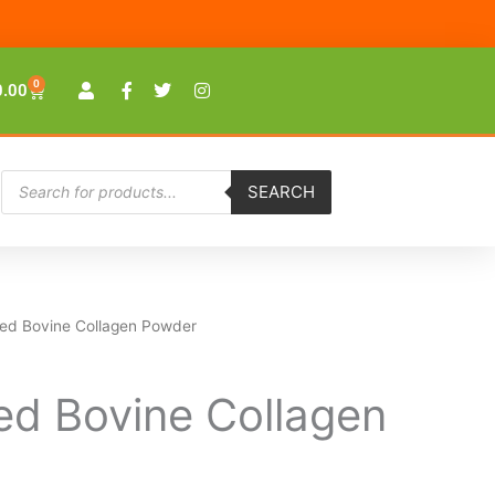
0
Cart
0.00
Products
SEARCH
search
ed Bovine Collagen Powder
Price
range:
ed Bovine Collagen
$23.00
through