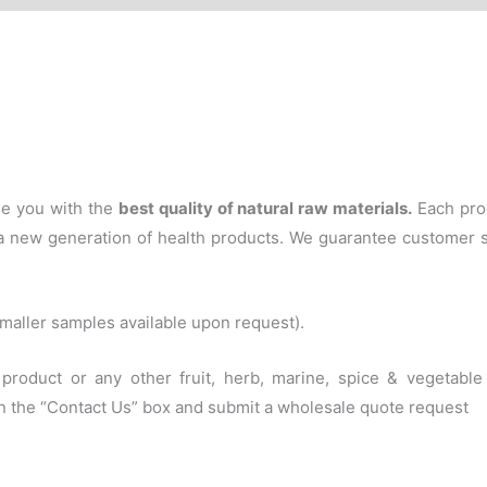
de you with the
best quality of natural raw materials
.
Each pro
f a new generation of health products. We guarantee customer 
(smaller samples available upon request).
s product or any other fruit, herb, marine, spice & vegetab
 in the “Contact Us” box and submit a wholesale quote request