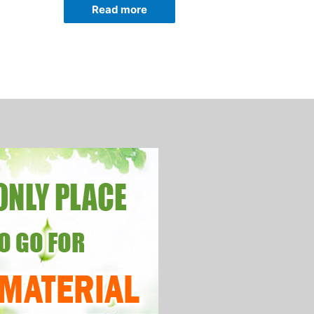
Read more