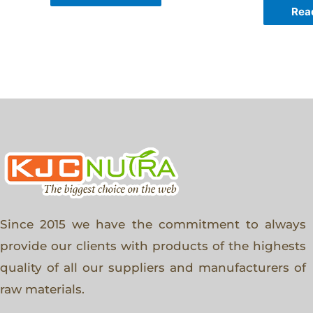
Rea
Since 2015 we have the commitment to always
provide our clients with products of the highests
quality of all our suppliers and manufacturers of
raw materials.
F
T
I