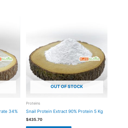
OUT OF STOCK
Proteins
trate 34%
Snail Protein Extract 90% Protein 5 Kg
$
435.70