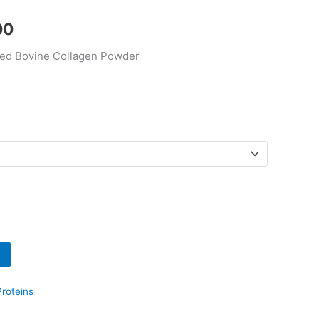
$290.00
00
ed Bovine Collagen Powder
Proteins