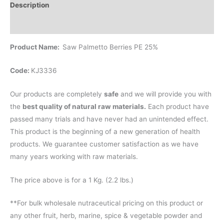
Description
Reviews (0)
Product Name:
Saw Palmetto Berries PE 25%
Code:
KJ3336
Our products are completely
safe
and we will provide you with
the
best quality of natural raw materials.
Each product have
passed many trials and have never had an unintended effect.
This product is the beginning of a new generation of health
products. We guarantee customer satisfaction as we have
many years working with raw materials.
The price above is for a 1 Kg. (2.2 lbs.)
**For bulk wholesale nutraceutical pricing on this product or
any other fruit, herb, marine, spice & vegetable powder and