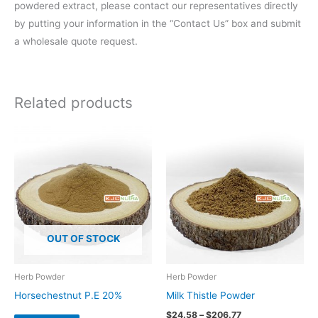
powdered extract, please contact our representatives directly
by putting your information in the “Contact Us” box and submit
a wholesale quote request.
Related products
Price
range:
$24.58
through
$206.77
OUT OF STOCK
Herb Powder
Herb Powder
Horsechestnut P.E 20%
Milk Thistle Powder
$
24.58
–
$
206.77