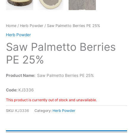
Home
/
Herb Powder
/ Saw Palmetto Berries PE 25%
Herb Powder
Saw Palmetto Berries
PE 25%
Product Name:
Saw Palmetto Berries PE 25%
Code:
KJ3336
This product is currently out of stock and unavailable.
SKU:
KJ3336
Category:
Herb Powder