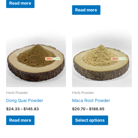
Read more
Read more
Price
Price
This
range:
range:
product
$24.33
$20.70
through
through
has
$145.83
$166.65
multiple
variants.
The
options
may
be
Herb Powder
Herb Powder
chosen
Dong Quai Powder
Maca Root Powder
on
$
24.33
–
$
145.83
$
20.70
–
$
166.65
the
Read more
Select options
product
page