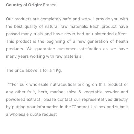
Country of Origin:
France
Our products are completely safe and we will provide you with
the best quality of natural raw materials. Each product have
passed many trials and have never had an unintended effect.
This product is the beginning of a new generation of health
products. We guarantee customer satisfaction as we have
many years working with raw materials.
The price above is for a 1 Kg.
**For bulk wholesale nutraceutical pricing on this product or
any other fruit, herb, marine, spice & vegetable powder and
powdered extract, please contact our representatives directly
by putting your information in the “Contact Us” box and submit
a wholesale quote request