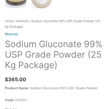
Home
/
Minerals
/ Sodium Gluconate 99% USP Grade Powder (25
Kg Package)
Minerals
Sodium Gluconate 99%
USP Grade Powder (25
Kg Package)
$
365.00
Product Name:
Sodium Gluconate 99% USP Grade Powder
Code:
KJ1007