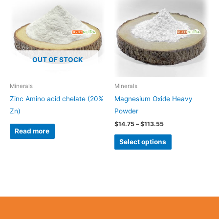
$14.75
through
has
$113.55
multiple
variants.
The
OUT OF STOCK
options
may
be
Minerals
Minerals
chosen
Zinc Amino acid chelate (20%
Magnesium Oxide Heavy
on
Zn)
Powder
the
$
14.75
–
$
113.55
Read more
product
Select options
page