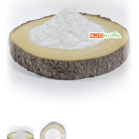
Kg
Package)
quantity