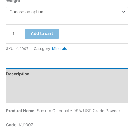
Weight
Add to cart
SKU:
KJ1007
Category:
Minerals
Description
Additional information
Reviews (0)
Product Name:
Sodium Gluconate 99% USP Grade Powder
Code:
KJ1007