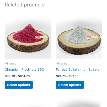
Related products
Price
Price
This
This
range:
range:
product
product
$99.79
$13.75
through
through
has
has
$851.70
$97.50
multiple
multiple
variants.
variants.
The
The
options
options
may
may
be
be
Minerals
Minerals
chosen
chosen
Chromium Picolinate 99%
Ferrous Sulfate (Iron Sulfate)
on
on
$
99.79
–
$
851.70
$
13.75
–
$
97.50
the
the
Select options
Select options
product
product
page
page
Price
This
range:
product