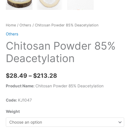
Home
/
Others
/ Chitosan Powder 85% Deacetylation
Others
Chitosan Powder 85%
Deacetylation
$
28.49
–
$
213.28
Product Name:
Chitosan Powder 85% Deacetylation
Code:
KJ1047
Weight