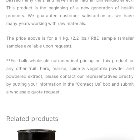
This product is the beginning of a new generation of health
products. We guarantee customer satisfaction as we have
many years working with raw materials.
The price above is for a 1 kg. (2.2 lbs.) R&D sample (smaller
samples available upon request).
**For bulk wholesale nutraceutical pricing on this product or
any other fruit, herb, marine, spice & vegetable powder and
powdered extract, please contact our representatives directly
by putting your information in the “Contact Us” box and submit
a wholesale quote request.
Related products
Price
This
range: