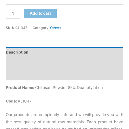
Add to cart
SKU:
KJ1047
Category:
Others
Description
Additional information
Reviews (0)
Product Name:
Chitosan Powder 85% Deacetylation
Code:
KJ1047
Our products are completely safe and we will provide you with
the best quality of natural raw materials. Each product have
passed many trials and have never had an unintended effect.