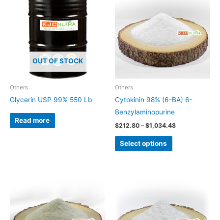
product
$212.80
through
has
$1,034.48
multiple
variants.
The
OUT OF STOCK
options
may
be
Others
Others
chosen
Glycerin USP 99% 550 Lb
Cytokinin 98% (6-BA) 6-
on
Benzylaminopurine
Read more
the
$
212.80
–
$
1,034.48
product
Select options
page
This
product
has
multiple