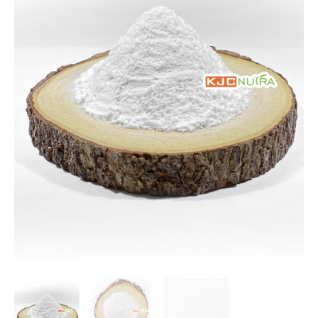
$213.28